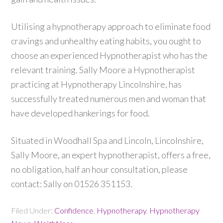
Utilising a hypnotherapy approach to eliminate food
cravings and unhealthy eating habits, you ought to
choose an experienced Hypnotherapist who has the
relevant training. Sally Moore a Hypnotherapist
practicing at Hypnotherapy Lincolnshire, has
successfully treated numerous men and woman that
have developed hankerings for food.
Situated in Woodhall Spa and Lincoln, Lincolnshire,
Sally Moore, an expert hypnotherapist, offers a free,
no obligation, half an hour consultation, please
contact: Sally on 01526 351153.
Filed Under:
Confidence
,
Hypnotherapy
,
Hypnotherapy