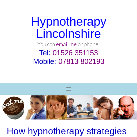
Hypnotherapy
Lincolnshire
You can
email me
or phone:
Tel:
01526 351153
Mobile:
07813 802193
How hypnotherapy strategies