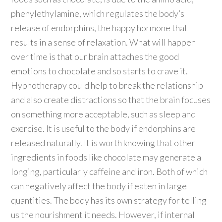
phenylethylamine, which regulates the body’s
release of endorphins, the happy hormone that
results in a sense of relaxation. What will happen
over time is that our brain attaches the good
emotions to chocolate and so starts to crave it.
Hypnotherapy could help to break the relationship
and also create distractions so that the brain focuses
on something more acceptable, such as sleep and
exercise. It is useful to the body if endorphins are
released naturally. It is worth knowing that other
ingredients in foods like chocolate may generate a
longing, particularly caffeine and iron. Both of which
can negatively affect the body if eaten in large
quantities. The body has its own strategy for telling
us the nourishment it needs. However, if internal