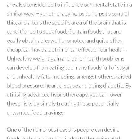
are also considered to influence our mental state in a
similar way. Hypnotherapy helps to helps to control
this, and alters the specific area of the brain that is
conditioned to seek food. Certain foods that are
easily obtainable, well promoted and quite often
cheap, can have a detrimental effect on our health.
Unhealthy weight gain and other health problems
can develop from eating too many foods full of sugar
and unhealthy fats, including, amongst others, raised
blood pressure, heart disease and being diabetic. By
utilising advanced hypnothereapy, you can lower
these risks by simply treating these potentially
unwanted food cravings.
One of the numerous reasons people can desire
foods such as chocolate, is due to the amino acid,