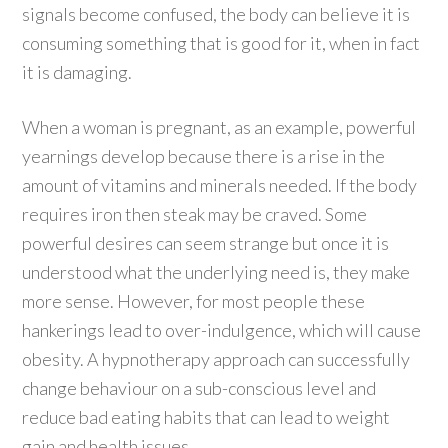
signals become confused, the body can believe it is
consuming something that is good for it, when in fact
it is damaging.
When a woman is pregnant, as an example, powerful
yearnings develop because there is a rise in the
amount of vitamins and minerals needed. If the body
requires iron then steak may be craved. Some
powerful desires can seem strange but once it is
understood what the underlying need is, they make
more sense. However, for most people these
hankerings lead to over-indulgence, which will cause
obesity. A hypnotherapy approach can successfully
change behaviour on a sub-conscious level and
reduce bad eating habits that can lead to weight
gain and health issues.