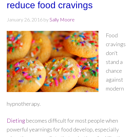
reduce food cravings
January 26, 2016
by
Sally Moore
Food
cravings
don’t
stand a
chance
against
modern
hypnotherapy.
Dieting
becomes difficult for most people when
powerful yearnings for food develop, especially