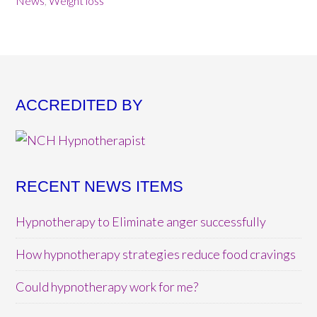
News
,
Weight loss
ACCREDITED BY
RECENT NEWS ITEMS
Hypnotherapy to Eliminate anger successfully
How hypnotherapy strategies reduce food cravings
Could hypnotherapy work for me?