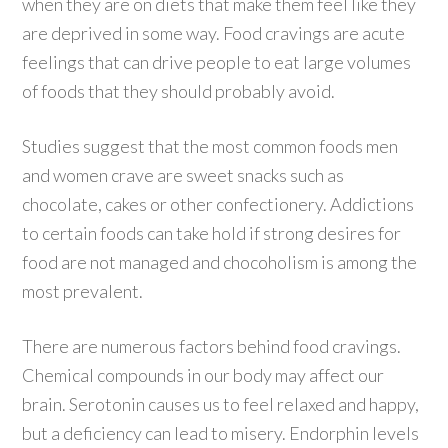
when they are on diets that make them feel like they
are deprived in some way. Food cravings are acute
feelings that can drive people to eat large volumes
of foods that they should probably avoid.
Studies suggest that the most common foods men
and women crave are sweet snacks such as
chocolate, cakes or other confectionery. Addictions
to certain foods can take hold if strong desires for
food are not managed and chocoholism is among the
most prevalent.
There are numerous factors behind food cravings.
Chemical compounds in our body may affect our
brain. Serotonin causes us to feel relaxed and happy,
but a deficiency can lead to misery. Endorphin levels