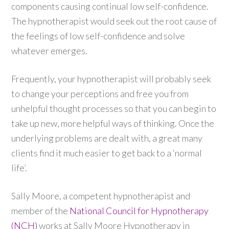
components causing continual low self-confidence.
The hypnotherapist would seek out the root cause of
the feelings of low self-confidence and solve
whatever emerges.
Frequently, your hypnotherapist will probably seek
to change your perceptions and free you from
unhelpful thought processes so that you can begin to
take up new, more helpful ways of thinking. Once the
underlying problems are dealt with, a great many
clients find it much easier to get back to a ‘normal
life’.
Sally Moore, a competent hypnotherapist and
member of the
National Council for Hypnotherapy
(NCH)
works at Sally Moore Hypnotherapy in