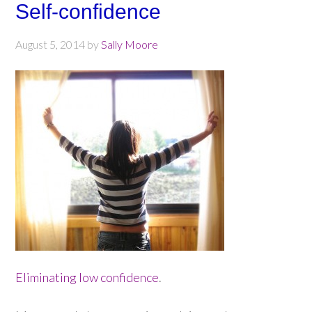
Self-confidence
August 5, 2014
by
Sally Moore
Eliminating low confidence
.