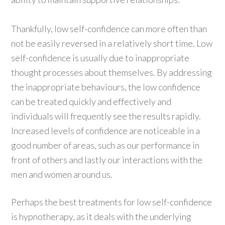
Thankfully, low self-confidence can more often than
not be easily reversed in a relatively short time. Low
self-confidence is usually due to inappropriate
thought processes about themselves. By addressing
the inappropriate behaviours, the low confidence
can be treated quickly and effectively and
individuals will frequently see the results rapidly.
Increased levels of confidence are noticeable in a
good number of areas, such as our performance in
front of others and lastly our interactions with the
men and women around us.
Perhaps the best treatments for low self-confidence
is hypnotherapy, as it deals with the underlying