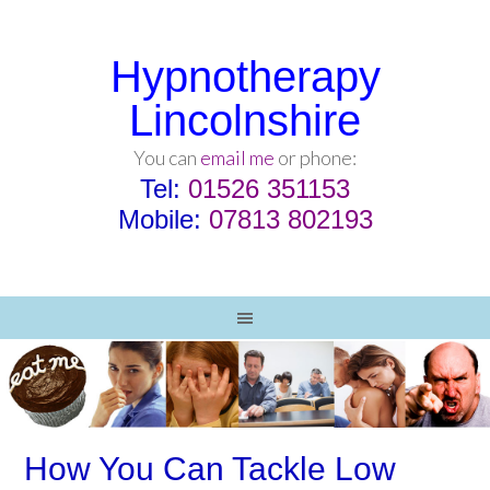
Hypnotherapy
Lincolnshire
You can
email me
or phone:
Tel:
01526 351153
Mobile:
07813 802193
How You Can Tackle Low