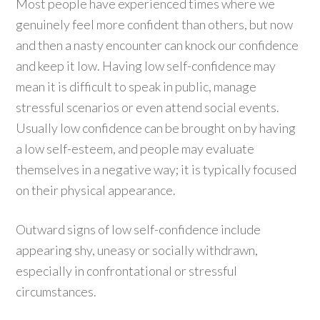
Most people have experienced times where we
genuinely feel more confident than others, but now
and then a nasty encounter can knock our confidence
and keep it low. Having low self-confidence may
mean it is difficult to speak in public, manage
stressful scenarios or even attend social events.
Usually low confidence can be brought on by having
a low self-esteem, and people may evaluate
themselves in a negative way; it is typically focused
on their physical appearance.
Outward signs of low self-confidence include
appearing shy, uneasy or socially withdrawn,
especially in confrontational or stressful
circumstances.