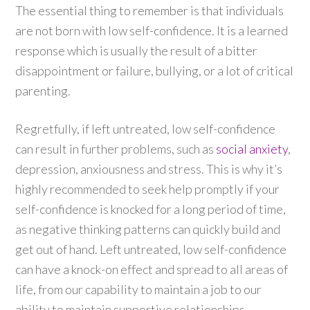
The essential thing to remember is that individuals
are not born with low self-confidence. It is a learned
response which is usually the result of a bitter
disappointment or failure, bullying, or a lot of critical
parenting.
Regretfully, if left untreated, low self-confidence
can result in further problems, such as
social anxiety
,
depression, anxiousness and stress. This is why it’s
highly recommended to seek help promptly if your
self-confidence is knocked for a long period of time,
as negative thinking patterns can quickly build and
get out of hand. Left untreated, low self-confidence
can have a knock-on effect and spread to all areas of
life, from our capability to maintain a job to our
ability to maintain supportive relationships.