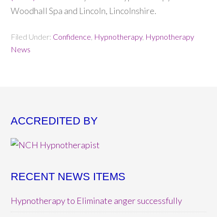
Woodhall Spa and Lincoln, Lincolnshire.
Filed Under:
Confidence
,
Hypnotherapy
,
Hypnotherapy
News
ACCREDITED BY
RECENT NEWS ITEMS
Hypnotherapy to Eliminate anger successfully